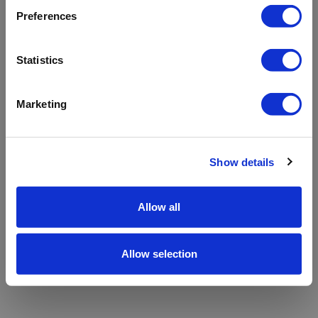
refreshing the app
Preferences
Refresh
Statistics
Marketing
Show details
Allow all
Allow selection