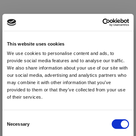
This website uses cookies
We use cookies to personalise content and ads, to
provide social media features and to analyse our traffic.
We also share information about your use of our site with
our social media, advertising and analytics partners who
may combine it with other information that you’ve
provided to them or that they’ve collected from your use
of their services.
Oops!
Consent
Necessary
Selection
Something went wrong. Please try