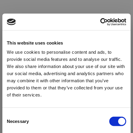
This website uses cookies
We use cookies to personalise content and ads, to
provide social media features and to analyse our traffic.
We also share information about your use of our site with
our social media, advertising and analytics partners who
may combine it with other information that you’ve
provided to them or that they’ve collected from your use
of their services.
Oops!
Consent
Necessary
Selection
Something went wrong. Please try