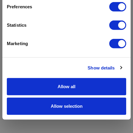
refreshing the app
Preferences
Refresh
Statistics
Marketing
Show details
Allow all
Allow selection