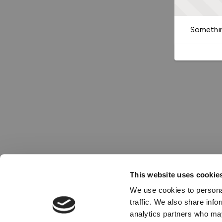
Somethin
This website uses cookie
We use cookies to personal
traffic. We also share info
analytics partners who may