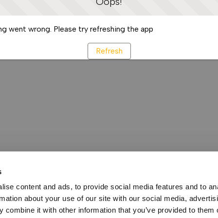
Oops!
g went wrong. Please try refreshing the app
Refresh
s
ise content and ads, to provide social media features and to an
rmation about your use of our site with our social media, advertis
 combine it with other information that you’ve provided to them o