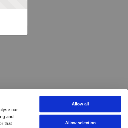
Allow all
alyse our
ing and
Allow selection
r that