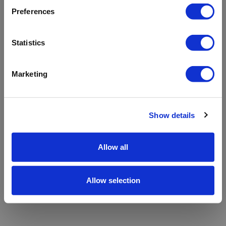
refreshing the app
Preferences
Refresh
Statistics
Marketing
Show details
Allow all
Allow selection