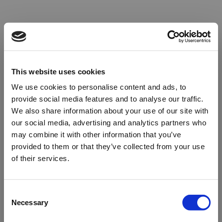
This website uses cookies
We use cookies to personalise content and ads, to
provide social media features and to analyse our traffic.
We also share information about your use of our site with
our social media, advertising and analytics partners who
may combine it with other information that you’ve
provided to them or that they’ve collected from your use
of their services.
Oops!
Consent
Necessary
Selection
Something went wrong. Please try