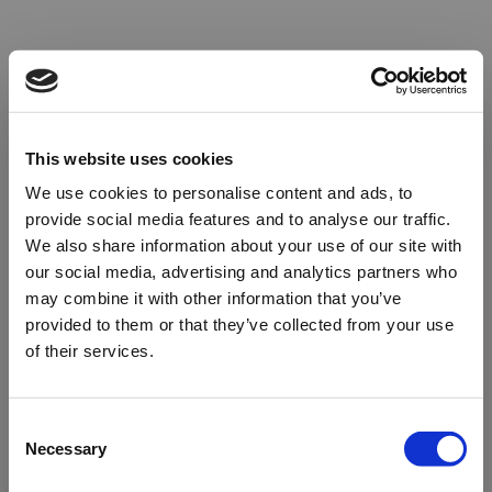
This website uses cookies
We use cookies to personalise content and ads, to
provide social media features and to analyse our traffic.
We also share information about your use of our site with
our social media, advertising and analytics partners who
may combine it with other information that you’ve
provided to them or that they’ve collected from your use
of their services.
Oops!
Consent
Necessary
Selection
Something went wrong. Please try