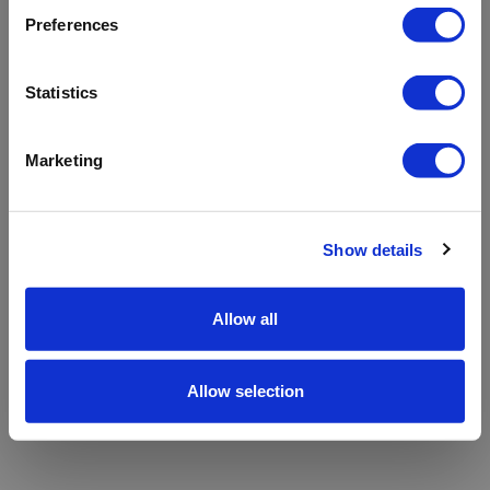
refreshing the app
Preferences
Refresh
Statistics
Marketing
Show details
Allow all
Allow selection