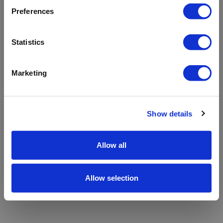
refreshing the app
Preferences
Refresh
Statistics
Marketing
Show details
Allow all
Allow selection