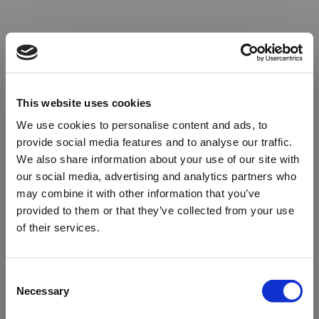
This website uses cookies
We use cookies to personalise content and ads, to
provide social media features and to analyse our traffic.
We also share information about your use of our site with
our social media, advertising and analytics partners who
may combine it with other information that you’ve
provided to them or that they’ve collected from your use
of their services.
Oops!
Consent
Necessary
Selection
Something went wrong. Please try