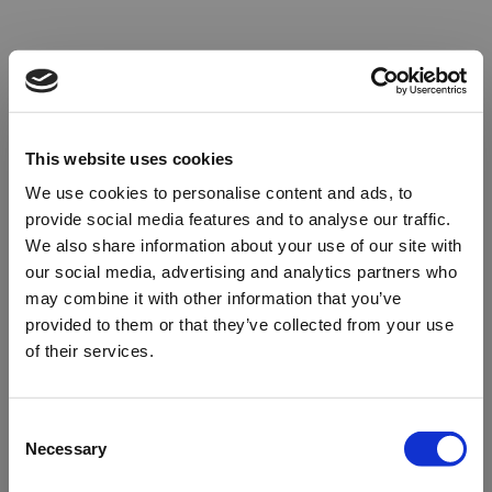
This website uses cookies
We use cookies to personalise content and ads, to
provide social media features and to analyse our traffic.
We also share information about your use of our site with
our social media, advertising and analytics partners who
may combine it with other information that you’ve
provided to them or that they’ve collected from your use
of their services.
Oops!
Consent
Necessary
Selection
Something went wrong. Please try