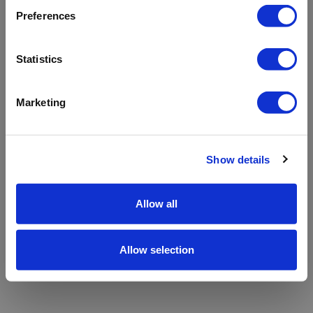
refreshing the app
Preferences
Refresh
Statistics
Marketing
Show details
Allow all
Allow selection