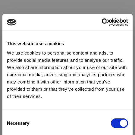
This website uses cookies
We use cookies to personalise content and ads, to
provide social media features and to analyse our traffic.
We also share information about your use of our site with
our social media, advertising and analytics partners who
may combine it with other information that you’ve
provided to them or that they’ve collected from your use
of their services.
Oops!
Consent
Necessary
Selection
Something went wrong. Please try