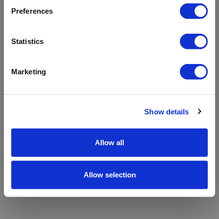
refreshing the app
Preferences
Refresh
Statistics
Marketing
Show details
Allow all
Allow selection