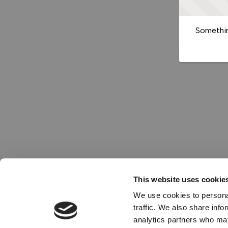
Somethin
This website uses cookie
We use cookies to personal
traffic. We also share info
analytics partners who may