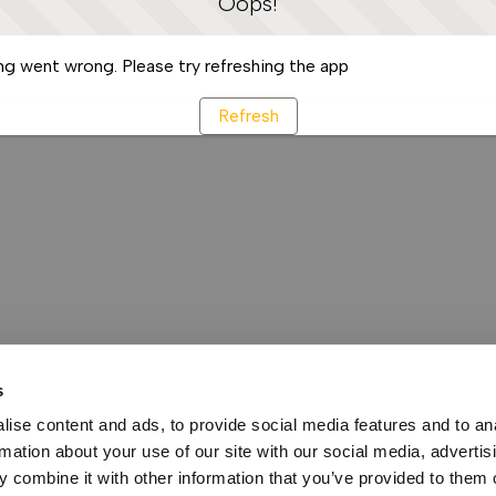
Oops!
g went wrong. Please try refreshing the app
Refresh
s
ise content and ads, to provide social media features and to an
rmation about your use of our site with our social media, advertis
 combine it with other information that you’ve provided to them o