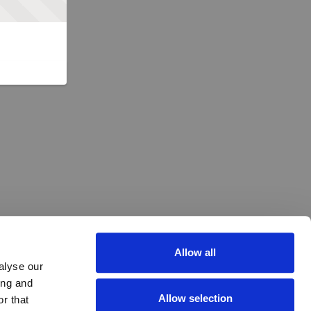
Allow all
alyse our
ing and
Allow selection
r that