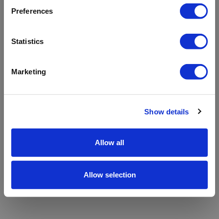
refreshing the app
Preferences
Refresh
Statistics
Marketing
Show details
Allow all
Allow selection