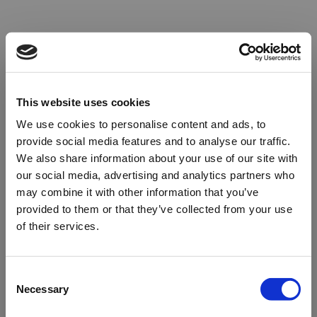
This website uses cookies
We use cookies to personalise content and ads, to
provide social media features and to analyse our traffic.
We also share information about your use of our site with
our social media, advertising and analytics partners who
may combine it with other information that you’ve
provided to them or that they’ve collected from your use
of their services.
Oops!
Consent
Necessary
Selection
Something went wrong. Please try