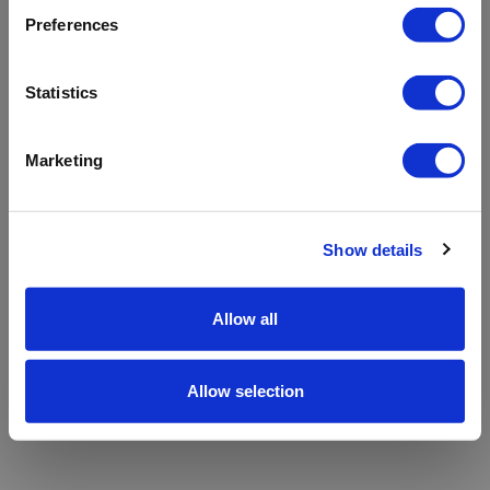
refreshing the app
Preferences
Refresh
Statistics
Marketing
Show details
Allow all
Allow selection