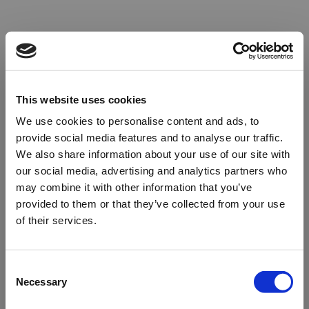
This website uses cookies
We use cookies to personalise content and ads, to
provide social media features and to analyse our traffic.
We also share information about your use of our site with
our social media, advertising and analytics partners who
may combine it with other information that you’ve
provided to them or that they’ve collected from your use
of their services.
Oops!
Consent
Necessary
Selection
Something went wrong. Please try