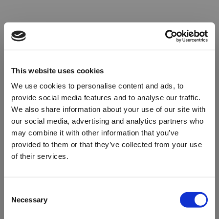
This website uses cookies
We use cookies to personalise content and ads, to
provide social media features and to analyse our traffic.
We also share information about your use of our site with
our social media, advertising and analytics partners who
may combine it with other information that you’ve
provided to them or that they’ve collected from your use
of their services.
Oops!
Consent
Necessary
Selection
Something went wrong. Please try