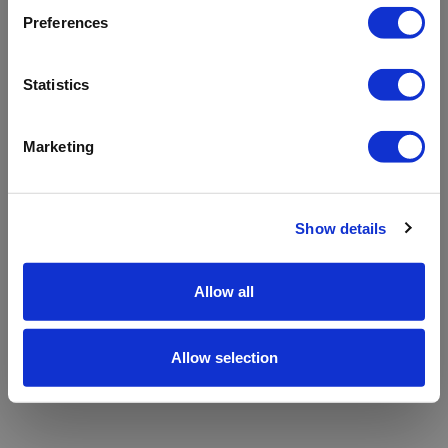
refreshing the app
Preferences
Refresh
Statistics
Marketing
Show details
Allow all
Allow selection