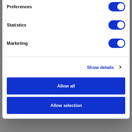
refreshing the app
Preferences
Refresh
Statistics
Marketing
Show details
Allow all
Allow selection