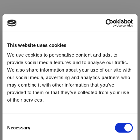
This website uses cookies
We use cookies to personalise content and ads, to
provide social media features and to analyse our traffic.
We also share information about your use of our site with
our social media, advertising and analytics partners who
may combine it with other information that you’ve
provided to them or that they’ve collected from your use
of their services.
Oops!
Consent
Necessary
Selection
Something went wrong. Please try