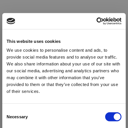
This website uses cookies
We use cookies to personalise content and ads, to
provide social media features and to analyse our traffic.
We also share information about your use of our site with
our social media, advertising and analytics partners who
may combine it with other information that you’ve
provided to them or that they’ve collected from your use
of their services.
Oops!
Consent
Necessary
Selection
Something went wrong. Please try