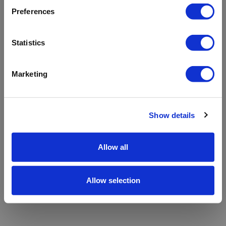
refreshing the app
Preferences
Refresh
Statistics
Marketing
Show details
Allow all
Allow selection