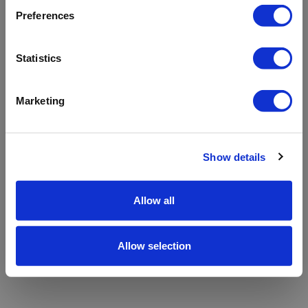
refreshing the app
Preferences
Refresh
Statistics
Marketing
Show details
Allow all
Allow selection