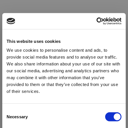
This website uses cookies
We use cookies to personalise content and ads, to
provide social media features and to analyse our traffic.
We also share information about your use of our site with
our social media, advertising and analytics partners who
may combine it with other information that you’ve
provided to them or that they’ve collected from your use
of their services.
Oops!
Consent
Necessary
Selection
Something went wrong. Please try