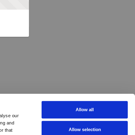
Allow all
alyse our
ing and
Allow selection
r that