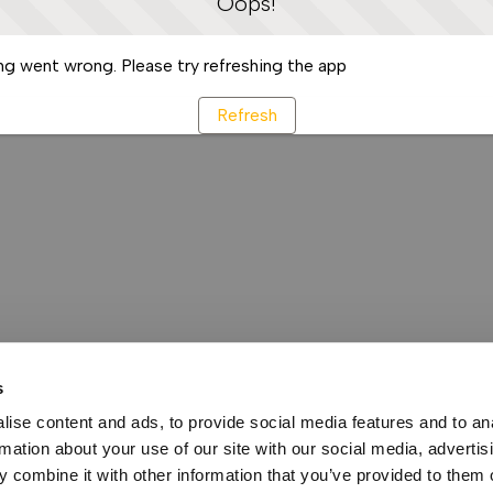
Oops!
g went wrong. Please try refreshing the app
Refresh
s
ise content and ads, to provide social media features and to an
rmation about your use of our site with our social media, advertis
 combine it with other information that you’ve provided to them o