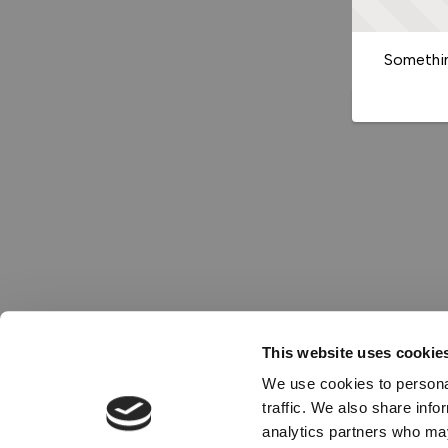
Somethin
This website uses cookie
We use cookies to personal
traffic. We also share info
analytics partners who may