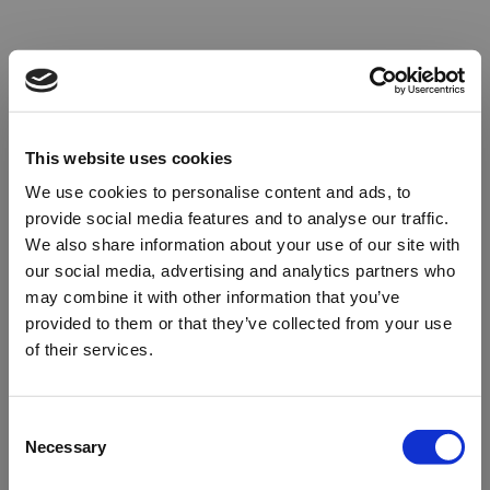
This website uses cookies
We use cookies to personalise content and ads, to
provide social media features and to analyse our traffic.
We also share information about your use of our site with
our social media, advertising and analytics partners who
may combine it with other information that you’ve
provided to them or that they’ve collected from your use
of their services.
Oops!
Consent
Necessary
Selection
Something went wrong. Please try