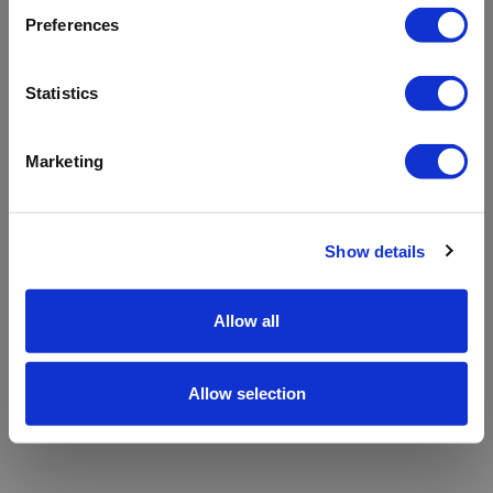
refreshing the app
Preferences
Refresh
Statistics
Marketing
Show details
Allow all
Allow selection