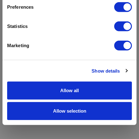
refreshing the app
Preferences
Refresh
Statistics
Marketing
Show details
Allow all
Allow selection