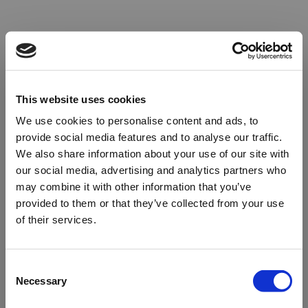
This website uses cookies
We use cookies to personalise content and ads, to
provide social media features and to analyse our traffic.
We also share information about your use of our site with
our social media, advertising and analytics partners who
may combine it with other information that you’ve
provided to them or that they’ve collected from your use
of their services.
Oops!
Consent
Necessary
Selection
Something went wrong. Please try