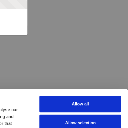
Allow all
alyse our
ing and
Allow selection
r that