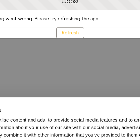
Oops!
g went wrong. Please try refreshing the app
Refresh
s
ise content and ads, to provide social media features and to an
rmation about your use of our site with our social media, advertis
 combine it with other information that you’ve provided to them o