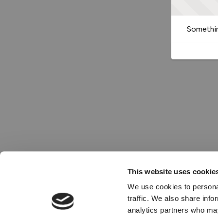
Somethin
This website uses cookie
We use cookies to personal
traffic. We also share info
analytics partners who may