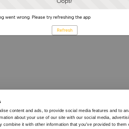
Oops!
g went wrong. Please try refreshing the app
Refresh
s
ise content and ads, to provide social media features and to an
rmation about your use of our site with our social media, advertis
 combine it with other information that you’ve provided to them o