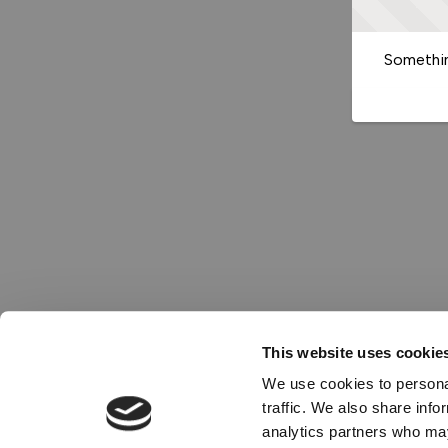
Somethin
This website uses cookie
We use cookies to personal
traffic. We also share info
analytics partners who may