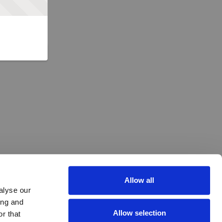
Allow all
alyse our
ing and
Allow selection
r that