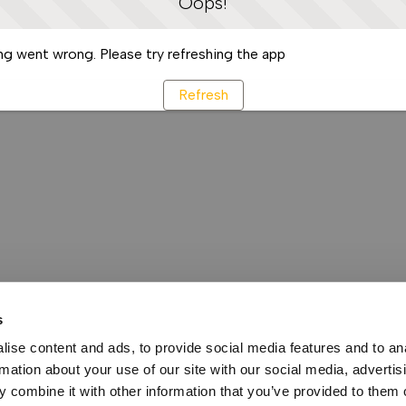
Oops!
g went wrong. Please try refreshing the app
Refresh
s
ise content and ads, to provide social media features and to an
rmation about your use of our site with our social media, advertis
 combine it with other information that you’ve provided to them o