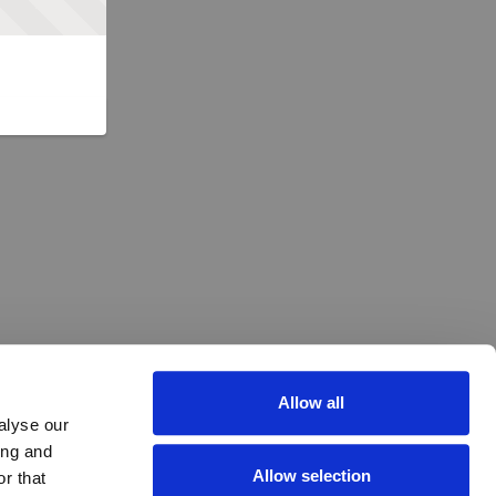
Allow all
alyse our
ing and
Allow selection
r that