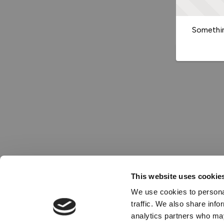
Somethin
This website uses cookie
We use cookies to personal
traffic. We also share info
analytics partners who may