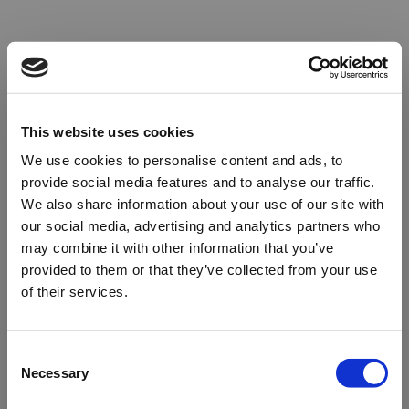
This website uses cookies
We use cookies to personalise content and ads, to
provide social media features and to analyse our traffic.
We also share information about your use of our site with
our social media, advertising and analytics partners who
may combine it with other information that you’ve
provided to them or that they’ve collected from your use
of their services.
Oops!
Consent
Necessary
Selection
Something went wrong. Please try